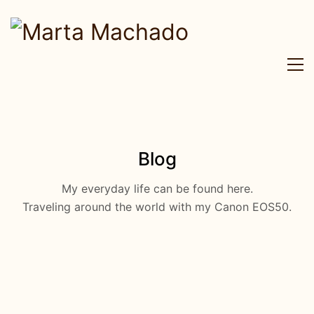
Blog
My everyday life can be found here.
Traveling around the world with my Canon EOS50.