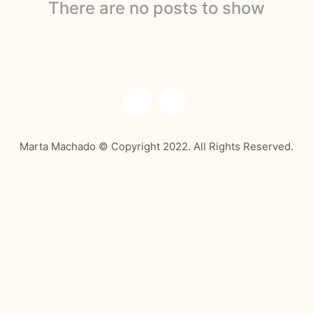
There are no posts to show
Marta Machado © Copyright 2022. All Rights Reserved.