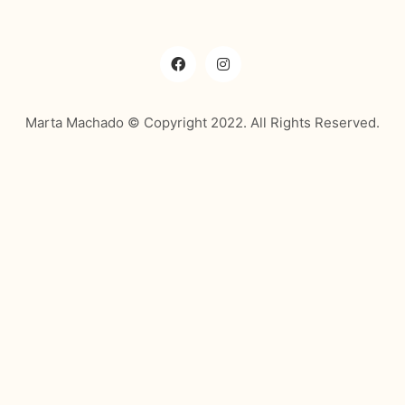
Marta Machado © Copyright 2022. All Rights Reserved.