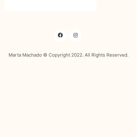
Marta Machado © Copyright 2022. All Rights Reserved.