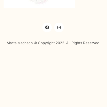
Marta Machado © Copyright 2022. All Rights Reserved.