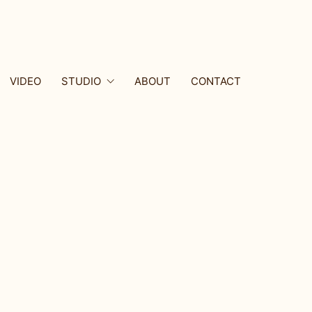
VIDEO
STUDIO
ABOUT
CONTACT