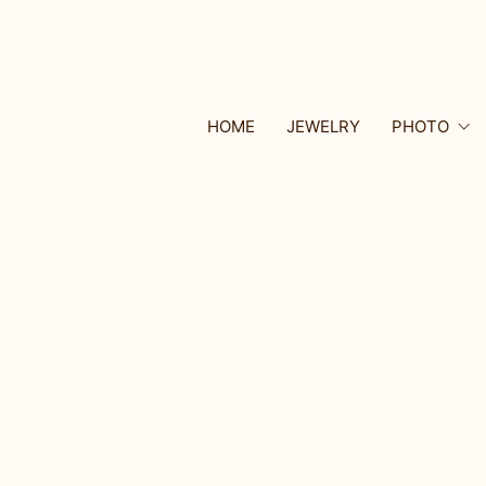
HOME
JEWELRY
PHOTO