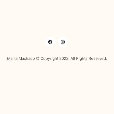
Marta Machado © Copyright 2022. All Rights Reserved.