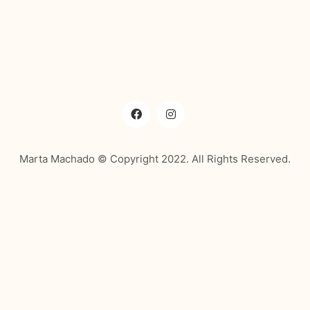
Marta Machado © Copyright 2022. All Rights Reserved.