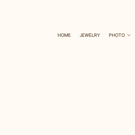
HOME
JEWELRY
PHOTO