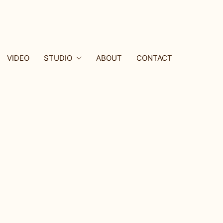
VIDEO
STUDIO
ABOUT
CONTACT