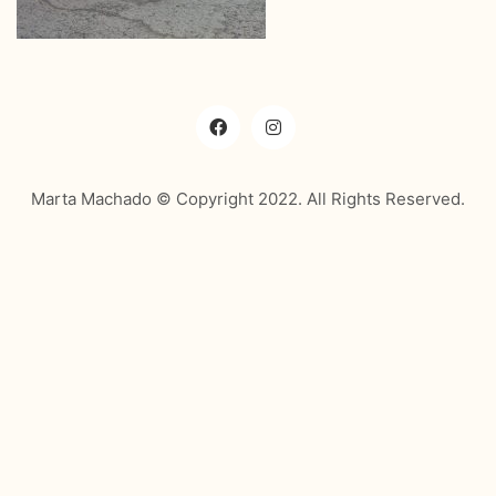
Marta Machado © Copyright 2022. All Rights Reserved.