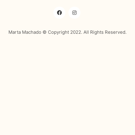
Marta Machado © Copyright 2022. All Rights Reserved.