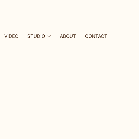
VIDEO
STUDIO
ABOUT
CONTACT