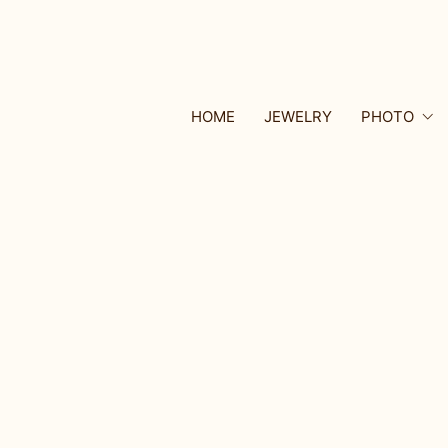
HOME
JEWELRY
PHOTO