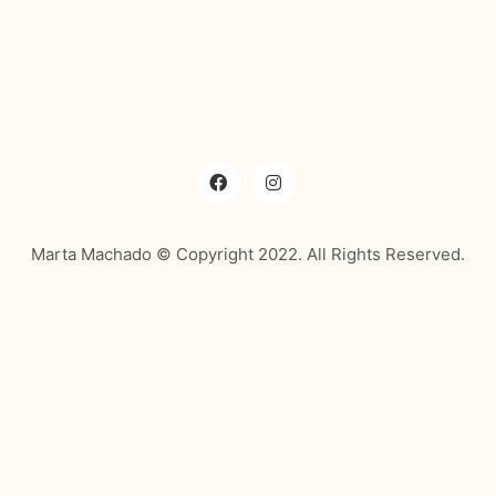
Marta Machado © Copyright 2022. All Rights Reserved.