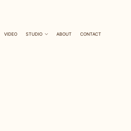
VIDEO
STUDIO
ABOUT
CONTACT