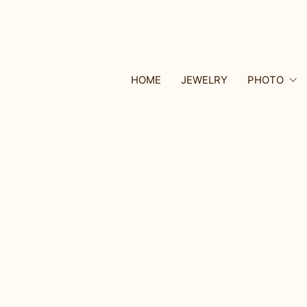
HOME
JEWELRY
PHOTO