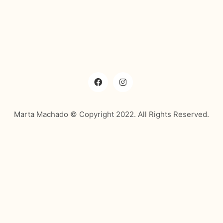
Marta Machado © Copyright 2022. All Rights Reserved.