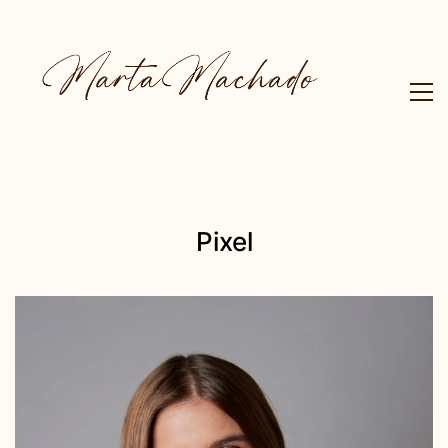
Pixel