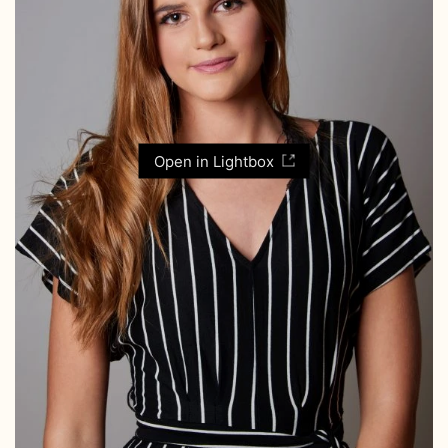
Open in Lightbox